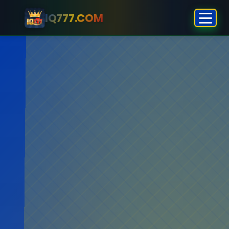
​IQ777.COM