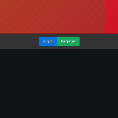
Log in
Register
​IQ777.COM | Unleashing the
Thrills of