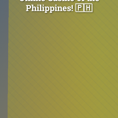
Philippines! 🇵🇭