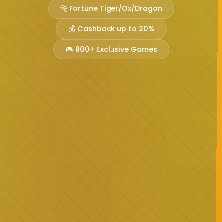
🐅 Fortune Tiger/Ox/Dragon
💰 Cashback up to 20%
🎮 800+ Exclusive Games