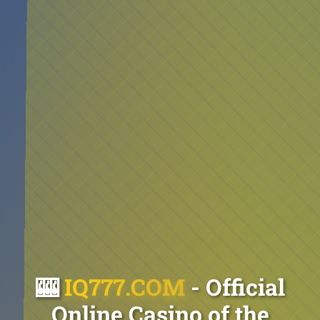
🎰
​IQ777.COM
- Official
Online Casino of the