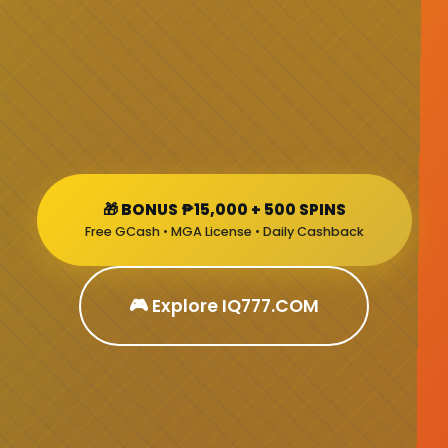
🎁 BONUS ₱15,000 + 500 SPINS
Free GCash • MGA License • Daily Cashback
🎮 Explore ​IQ777.COM