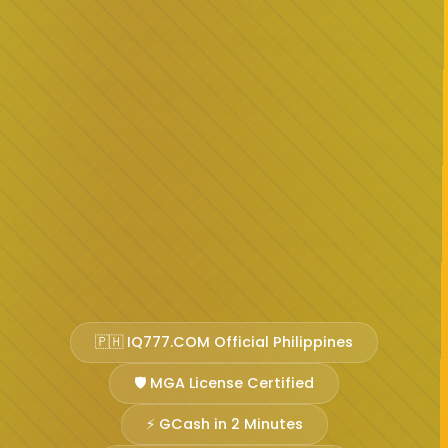
🇵🇭 ​IQ777.COM Official Philippines
🛡️ MGA License Certified
⚡ GCash in 2 Minutes