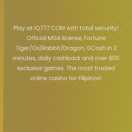
Play at ​IQ777.COM with total security!
Official MGA license, Fortune
Tiger/Ox/Rabbit/Dragon, GCash in 2
minutes, daily cashback and over 800
exclusive games. The most trusted
online casino for Filipinos!