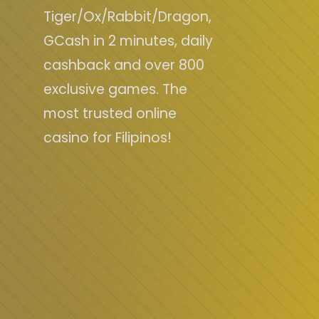
Tiger/Ox/Rabbit/Dragon,
GCash in 2 minutes, daily
cashback and over 800
exclusive games. The
most trusted online
casino for Filipinos!