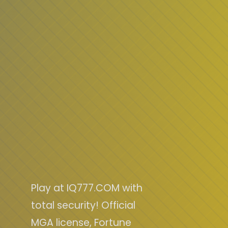
Play at ​IQ777.COM with
total security! Official
MGA license, Fortune