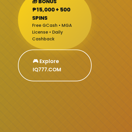
🎁 BONUS
₱15,000 + 500
SPINS
Free GCash • MGA
License • Daily
Cashback
🎮 Explore ​
IQ777.COM