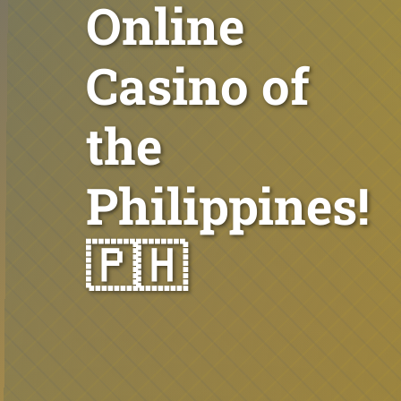
Online
Casino of
the
Philippines!
🇵🇭