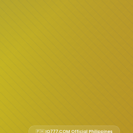
🇵🇭 ​IQ777.COM Official Philippines