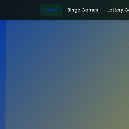
Home
Bingo Games
Lottery 