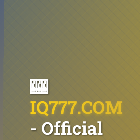
🎰
IQ777.COM
- Official