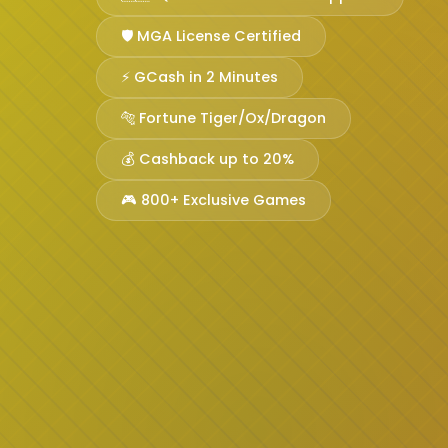
🛡️ MGA License Certified
⚡ GCash in 2 Minutes
🐅 Fortune Tiger/Ox/Dragon
💰 Cashback up to 20%
🎮 800+ Exclusive Games