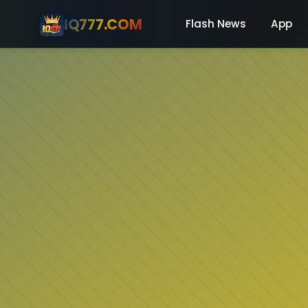
​IQ777.COM
Flash News
App