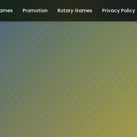
Games
Promotion
Rotary Games
Privacy Policy