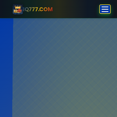
​IQ777.COM