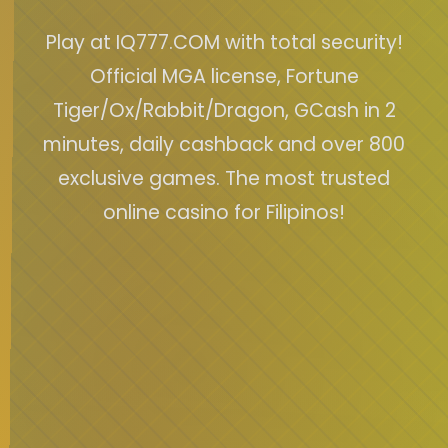
Play at ​IQ777.COM with total security!
Official MGA license, Fortune
Tiger/Ox/Rabbit/Dragon, GCash in 2
minutes, daily cashback and over 800
exclusive games. The most trusted
online casino for Filipinos!