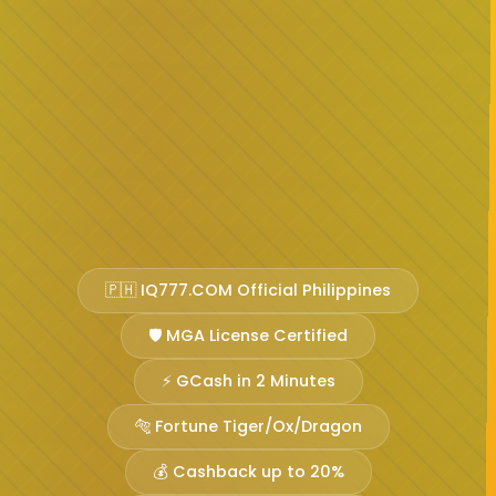
🇵🇭 ​IQ777.COM Official Philippines
🛡️ MGA License Certified
⚡ GCash in 2 Minutes
🐅 Fortune Tiger/Ox/Dragon
💰 Cashback up to 20%