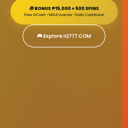
🎁 BONUS ₱15,000 + 500 SPINS
Free GCash • MGA License • Daily Cashback
🎮 Explore ​IQ777.COM