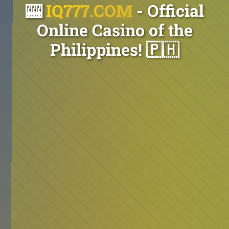
🎰
​IQ777.COM
- Official
Online Casino of the
Philippines! 🇵🇭