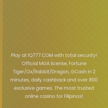
Play at ​IQ777.COM with total security!
Official MGA license, Fortune
Tiger/Ox/Rabbit/Dragon, GCash in 2
minutes, daily cashback and over 800
exclusive games. The most trusted
online casino for Filipinos!