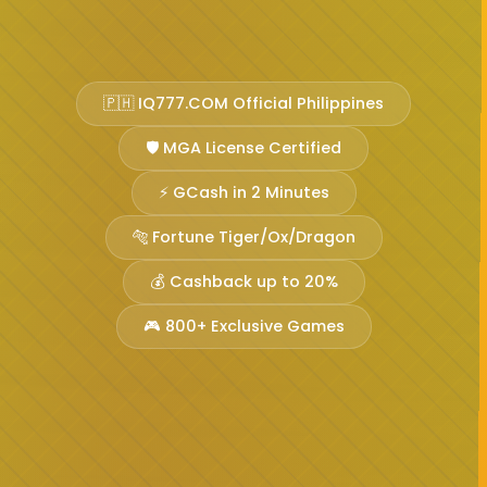
🇵🇭 ​IQ777.COM Official Philippines
🛡️ MGA License Certified
⚡ GCash in 2 Minutes
🐅 Fortune Tiger/Ox/Dragon
💰 Cashback up to 20%
🎮 800+ Exclusive Games