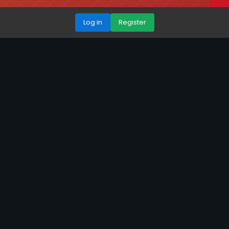
Log in
Register
​IQ777.COM | Unveiling the
Adventure of
PyramidRaider on
IQ777.COM