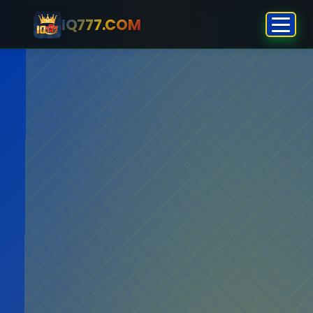
​IQ777.COM