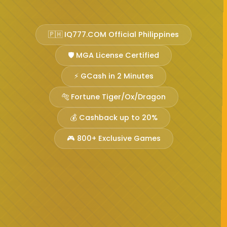
🇵🇭 ​IQ777.COM Official Philippines
🛡️ MGA License Certified
⚡ GCash in 2 Minutes
🐅 Fortune Tiger/Ox/Dragon
💰 Cashback up to 20%
🎮 800+ Exclusive Games