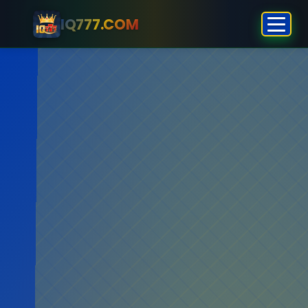
​IQ777.COM