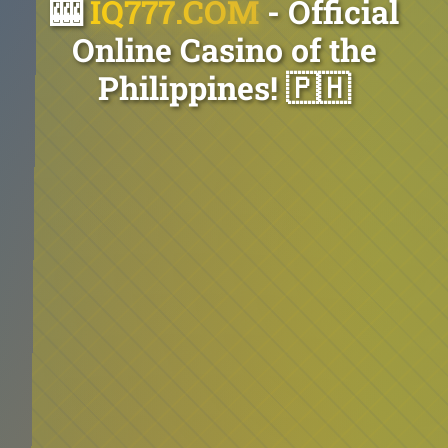
🎰
​IQ777.COM
- Official
Online Casino of the
Philippines! 🇵🇭