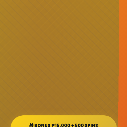
🎁 BONUS ₱15,000 + 500 SPINS