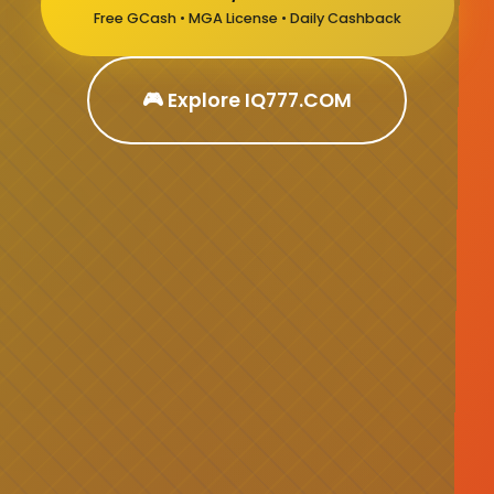
Free GCash • MGA License • Daily Cashback
🎮 Explore ​IQ777.COM