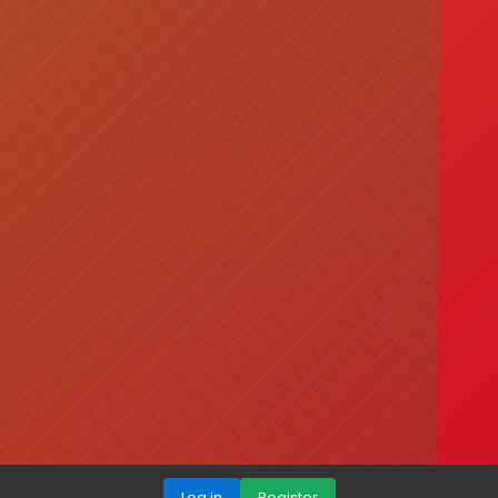
Log in
Register