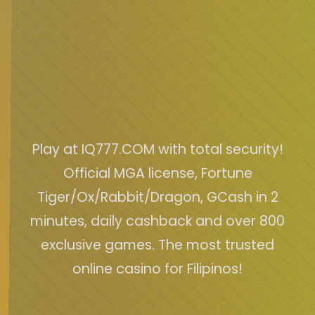
Play at ​IQ777.COM with total security!
Official MGA license, Fortune
Tiger/Ox/Rabbit/Dragon, GCash in 2
minutes, daily cashback and over 800
exclusive games. The most trusted
online casino for Filipinos!