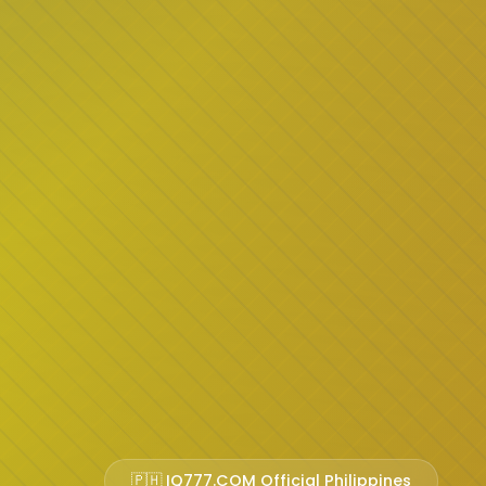
🇵🇭 ​IQ777.COM Official Philippines