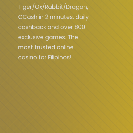
Tiger/Ox/Rabbit/Dragon,
GCash in 2 minutes, daily
cashback and over 800
exclusive games. The
most trusted online
casino for Filipinos!