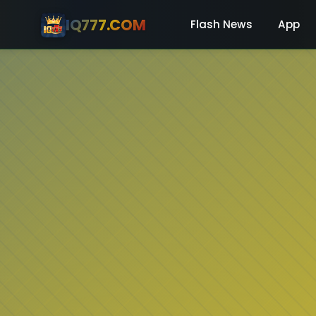
​IQ777.COM
Flash News
App