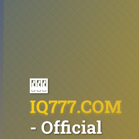
🎰
IQ777.COM
- Official