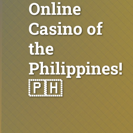
Online
Casino of
the
Philippines!
🇵🇭