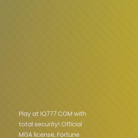
Play at ​IQ777.COM with
total security! Official
MGA license, Fortune