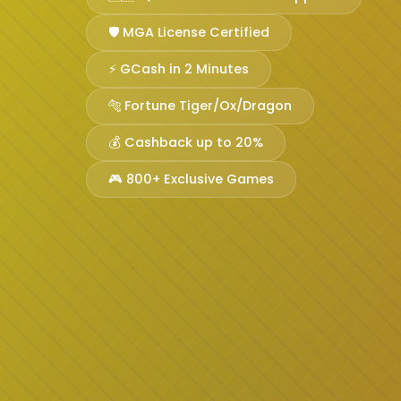
🛡️ MGA License Certified
⚡ GCash in 2 Minutes
🐅 Fortune Tiger/Ox/Dragon
💰 Cashback up to 20%
🎮 800+ Exclusive Games