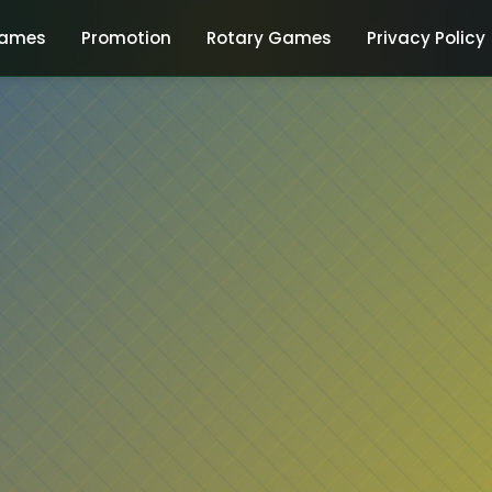
Games
Promotion
Rotary Games
Privacy Policy