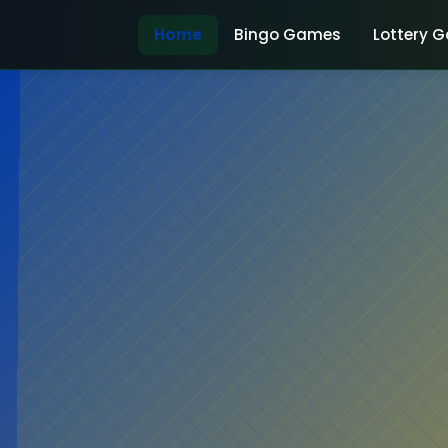
Home
Bingo Games
Lottery 