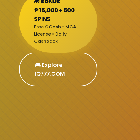
🎁 BONUS
₱15,000 + 500
SPINS
Free GCash • MGA
License • Daily
Cashback
🎮 Explore ​
IQ777.COM