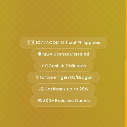
🇵🇭 ​IQ777.COM Official Philippines
🛡️ MGA License Certified
⚡ GCash in 2 Minutes
🐅 Fortune Tiger/Ox/Dragon
💰 Cashback up to 20%
🎮 800+ Exclusive Games