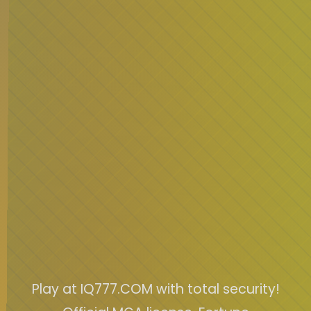
Play at ​IQ777.COM with total security!