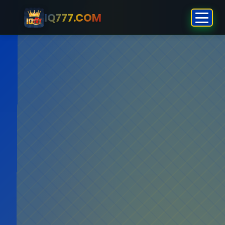
​IQ777.COM