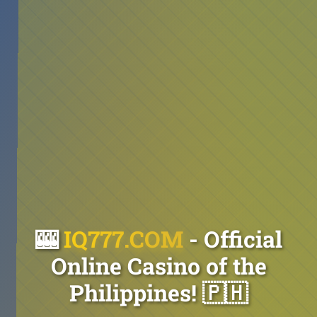
🎰
​IQ777.COM
- Official
Online Casino of the
Philippines! 🇵🇭