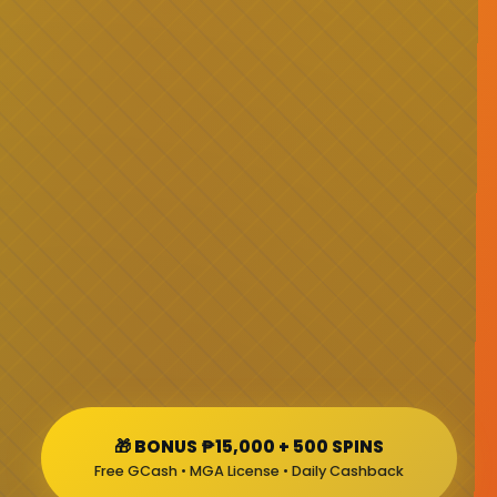
🎁 BONUS ₱15,000 + 500 SPINS
Free GCash • MGA License • Daily Cashback