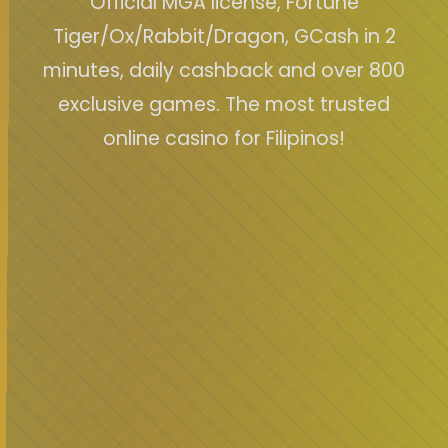
Official MGA license, Fortune
Tiger/Ox/Rabbit/Dragon, GCash in 2
minutes, daily cashback and over 800
exclusive games. The most trusted
online casino for Filipinos!