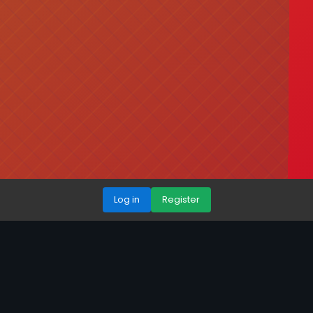
Log in
Register