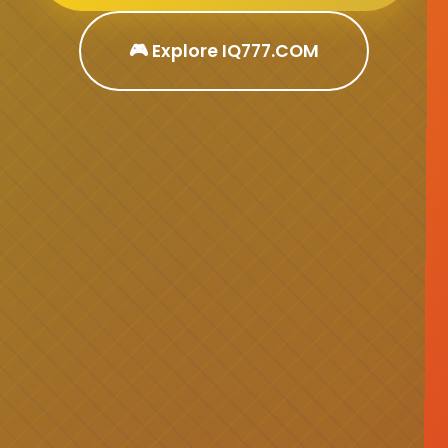
🎮 Explore ​IQ777.COM