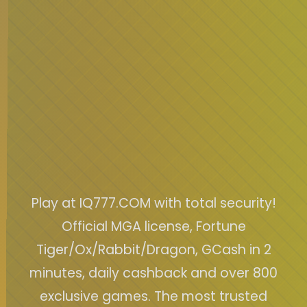
Play at ​IQ777.COM with total security!
Official MGA license, Fortune
Tiger/Ox/Rabbit/Dragon, GCash in 2
minutes, daily cashback and over 800
exclusive games. The most trusted