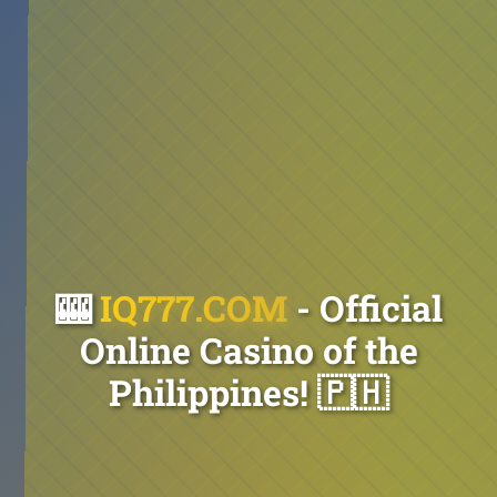
🎰
​IQ777.COM
- Official
Online Casino of the
Philippines! 🇵🇭