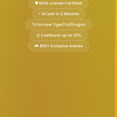
🛡️ MGA License Certified
⚡ GCash in 2 Minutes
🐅 Fortune Tiger/Ox/Dragon
💰 Cashback up to 20%
🎮 800+ Exclusive Games