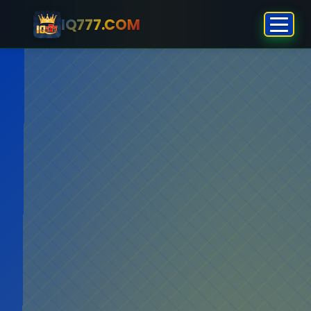
​IQ777.COM