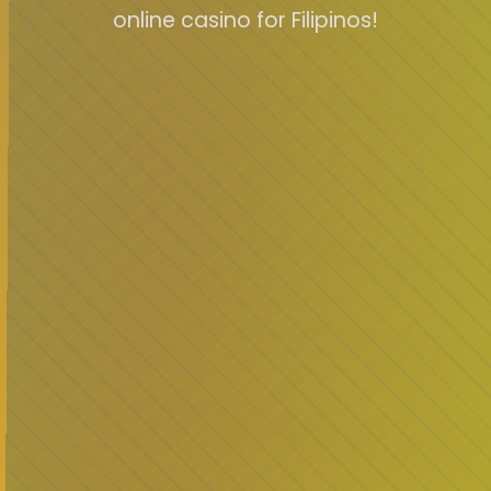
online casino for Filipinos!