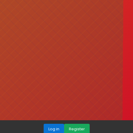
Log in
Register