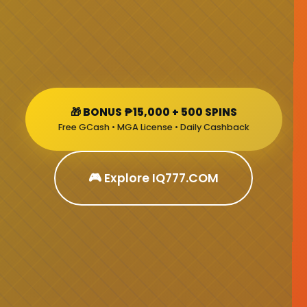
🎁 BONUS ₱15,000 + 500 SPINS
Free GCash • MGA License • Daily Cashback
🎮 Explore ​IQ777.COM