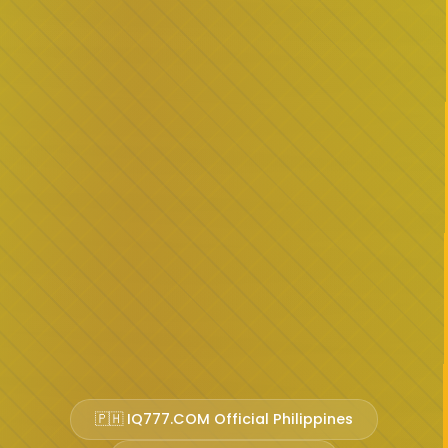
🇵🇭 ​IQ777.COM Official Philippines